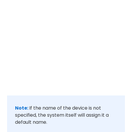
Note:
If the name of the device is not
specified, the system itself will assign it a
default name.