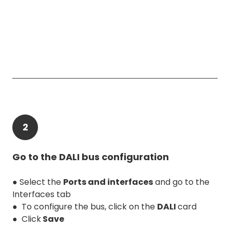
2
Go to the DALI bus configuration
● Select the
Ports and interfaces
and go to the
Interfaces tab
● To configure the bus, click on the
DALI
card
● Click
Save