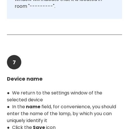
room "---------".
7
Device name
● We return to the settings window of the
selected device
● In the
name
field, for convenience, you should
enter the name of the lamp, by which you can
uniquely identify it
● Click the
Save
icon