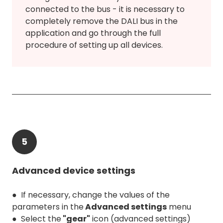
connected to the bus - it is necessary to
completely remove the DALI bus in the
application and go through the full
procedure of setting up all devices.
5
Advanced device settings
● If necessary, change the values of the
parameters in the
Advanced settings
menu
● Select the
"gear"
icon (advanced settings)