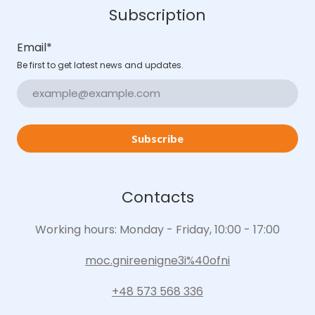
Subscription
Email
*
Be first to get latest news and updates.
Subscribe
Contacts
Working hours: Monday - Friday, 10:00 - 17:00
moc.gnireenigne3i%40ofni
+48 573 568 336