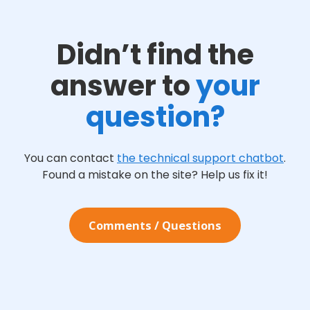
Didn’t find the
answer to
your
question?
You can contact
the technical support chatbot
.
Found a mistake on the site? Help us fix it!
Сomments / Questions