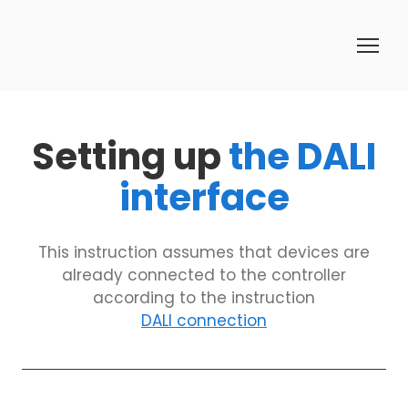
Setting up
the DALI
interface
This instruction assumes that devices are
already connected to the controller
according to the instruction
DALI connection