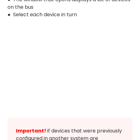
on the bus
● Select each device in turn
Important!
if devices that were previously
configured in another system are