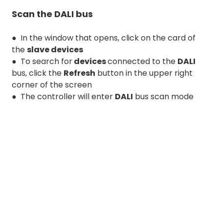
Scan the DALI bus
● In the window that opens, click on the card of
the
slave devices
● To search for
devices
connected to the
DALI
bus, click the
Refresh
button in the upper right
corner of the screen
● The controller will enter
DALI
bus scan mode