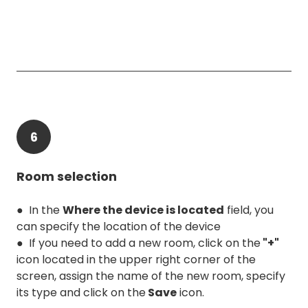
6
Room selection
● In the
Where the device is located
field, you
can specify the location of the device
● If you need to add a new room, click on the
"+"
icon located in the upper right corner of the
screen, assign the name of the new room, specify
its type and click on the
Save
icon.