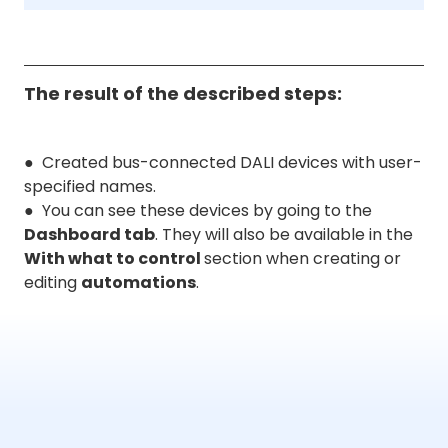
The result of the described steps:
● Created bus-connected DALI devices with user-
specified names.
● You can see these devices by going to the
Dashboard tab
. They will also be available in the
With what to control
section when creating or
editing
automations
.