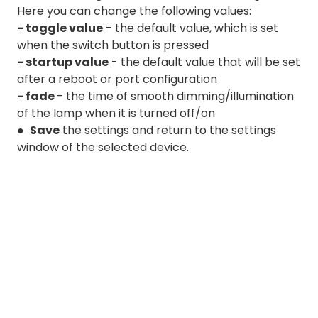
Here you can change the following values:
- toggle value
- the default value, which is set
when the switch button is pressed
- startup value
- the default value that will be set
after a reboot or port configuration
- fade
- the time of smooth dimming/illumination
of the lamp when it is turned off/on
●
Save
the settings and return to the settings
window of the selected device.