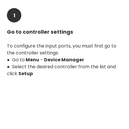
1
Go to controller settings
To configure the input ports, you must first go to
the controller settings:
● Go to
Menu
-
Device Manager
● Select the desired controller from the list and
click
Setup