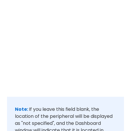
Note:
If you leave this field blank, the
location of the peripheral will be displayed
as "not specified", and the Dashboard
window will indicate that it is located in