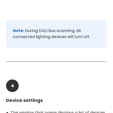
Note:
During DALI bus scanning, all
connected lighting devices will turn off.
4
Device settings
● The window that opens displays a list of devices