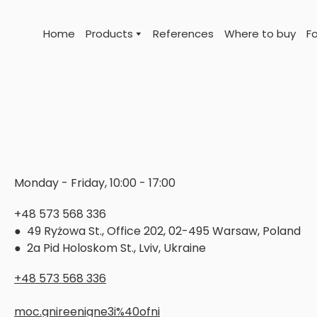
Home
Products
References
Where to buy
Fo
Monday - Friday, 10:00 - 17:00
+48 573 568 336
● 49 Ryżowa St., Office 202, 02-495 Warsaw, Poland
● 2a Pid Holoskom St., Lviv, Ukraine
+48 573 568 336
moc.gnireenigne3i%40ofni