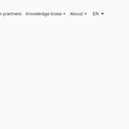
EN
r partners
Knowledge base
About