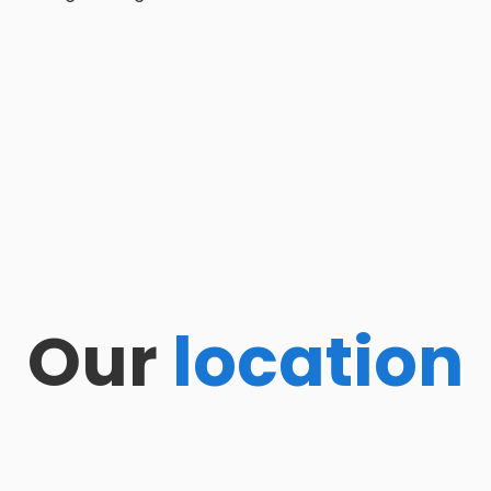
Our
location