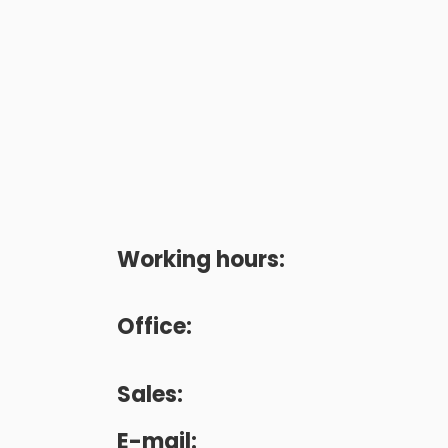
Working hours:
Office:
Sales:
E-mail: