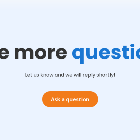
e more
questi
Let us know and we will reply shortly!
Ask a question