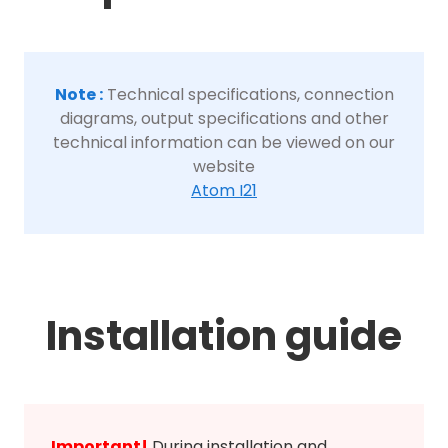
Note :
Technical specifications, connection
diagrams, output specifications and other
technical information can be viewed on our
website
Atom I21
Installation guide
Important!
During installation and