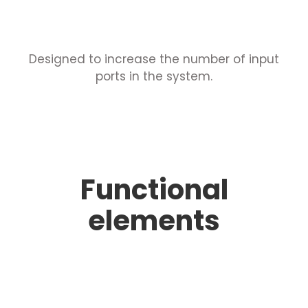
Designed to increase the number of input
ports in the system.
Functional
elements