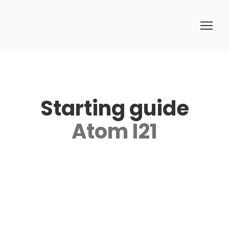
Starting guide
Atom I21