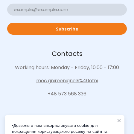
Subscribe
Contacts
Working hours: Monday - Friday, 10:00 - 17:00
moc.gnireenigne3i%40ofni
+48 573 568 336
•Дозвольте нам використовувати cookie для
покращення користувацького досвіду на сайті та