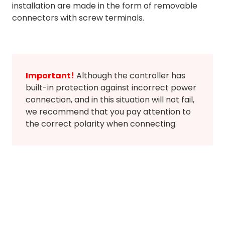
installation are made in the form of removable
connectors with screw terminals.
Important!
Although the controller has
built-in protection against incorrect power
connection, and in this situation will not fail,
we recommend that you pay attention to
the correct polarity when connecting.