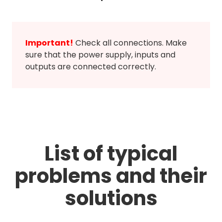
Important!
Check all connections. Make
sure that the power supply, inputs and
outputs are connected correctly.
List of typical
problems and their
solutions