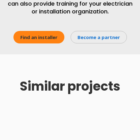
can also provide training for your electrician
or installation organization.
Find an installer
Become a partner
Similar projects