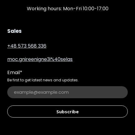
Working hours: Mon-Fri 10:00-17:00
Sales
+48 573 568 336
moc.gnireenigne3i%40selas
Email
*
Be first to get latest news and updates.
Subscribe