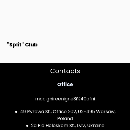
"Split" Club
Contacts
Office
moc.gnireenigne3i%40ofni
● 49 Ryżowa St., Office 202, 02-495 Warsaw,
Poland
● 2a Pid Holoskom St., Lviv, Ukraine