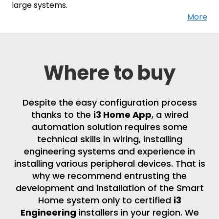
large systems.
More
Where to buy
Despite the easy configuration process
thanks to the
i3 Home App
, a wired
automation solution requires some
technical skills in wiring, installing
engineering systems and experience in
installing various peripheral devices. That is
why we recommend entrusting the
development and installation of the Smart
Home system only to certified
i3
Engineering
installers in your region. We