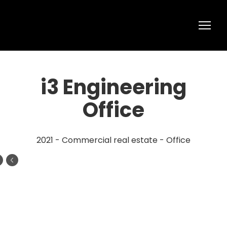
i3 Engineering
Office
2021 - Commercial real estate - Office