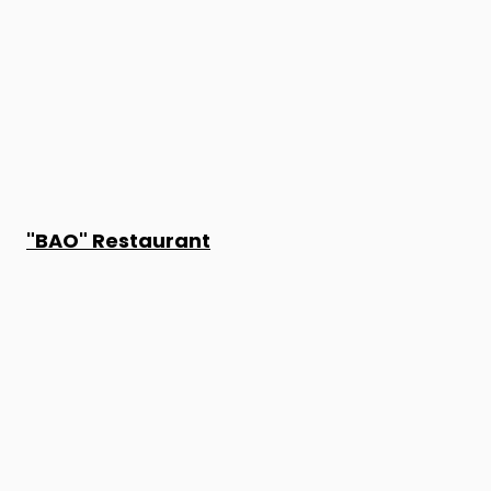
"BAO" Restaurant