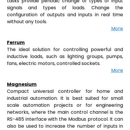
tasks provide periodic change of types of input
signals and types of loads. Change the
configuration of outputs and inputs in real time
without any tools.
More
Ferrum
The ideal solution for controlling powerful and
inductive loads, such as lighting groups, pumps,
fans, electric motors, controlled sockets.
More
Magnesium
Compact universal controller for home and
industrial automation. It is best suited for small
scale automation projects or for engineering
networks, where the main control channel is the
RS-485 interface with the Modbus protocol. It can
also be used to increase the number of inputs in