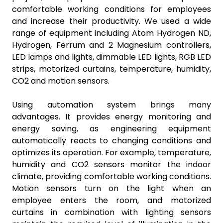
comfortable working conditions for employees
and increase their productivity. We used a wide
range of equipment including Atom Hydrogen ND,
Hydrogen, Ferrum and 2 Magnesium controllers,
LED lamps and lights, dimmable LED lights, RGB LED
strips, motorized curtains, temperature, humidity,
CO2 and motion sensors.
Using automation system brings many
advantages. It provides energy monitoring and
energy saving, as engineering equipment
automatically reacts to changing conditions and
optimizes its operation. For example, temperature,
humidity and CO2 sensors monitor the indoor
climate, providing comfortable working conditions.
Motion sensors turn on the light when an
employee enters the room, and motorized
curtains in combination with lighting sensors