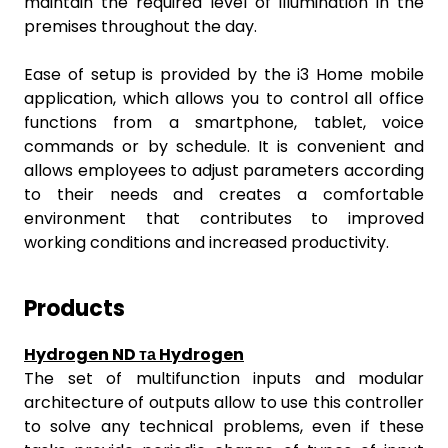
maintain the required level of illumination in the
premises throughout the day.
Ease of setup is provided by the i3 Home mobile
application, which allows you to control all office
functions from a smartphone, tablet, voice
commands or by schedule. It is convenient and
allows employees to adjust parameters according
to their needs and creates a comfortable
environment that contributes to improved
working conditions and increased productivity.
Products
Hydrogen ND та Hydrogen
The set of multifunction inputs and modular
architecture of outputs allow to use this controller
to solve any technical problems, even if these