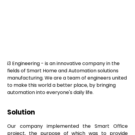
i3 Engineering - is an innovative company in the
fields of Smart Home and Automation solutions
manufacturing. We are a team of engineers united
to make this world a better place, by bringing
automation into everyone's daily life.
Solution
Our company implemented the Smart Office
project, the purpose of which was to provide