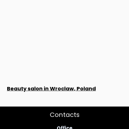
Beauty salon in Wroclaw, Poland
Contacts
Office