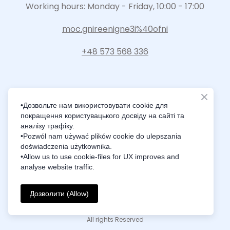
Working hours: Monday - Friday, 10:00 - 17:00
moc.gnireenigne3i%40ofni
+48 573 568 336
•Дозвольте нам використовувати cookie для
покращення користувацького досвіду на сайті та
Intelligence Innovation Integration
аналізу трафіку.
•Pozwól nam używać plików cookie do ulepszania
doświadczenia użytkownika.
•Allow us to use cookie-files for UX improves and
analyse website traffic.
© Created by i3Engineering
Дозволити (Allow)
Privacy Policy
All rights Reserved