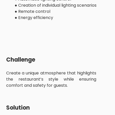
● Creation of individual lighting scenarios
● Remote control
● Energy efficiency
Challenge
Create a unique atmosphere that highlights
the restaurant’s style while ensuring
comfort and safety for guests.
Solution