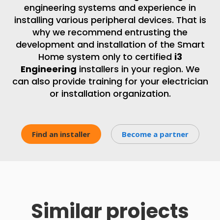
engineering systems and experience in
installing various peripheral devices. That is
why we recommend entrusting the
development and installation of the Smart
Home system only to certified
i3
Engineering
installers in your region. We
can also provide training for your electrician
or installation organization.
Find an installer
Become a partner
Similar projects