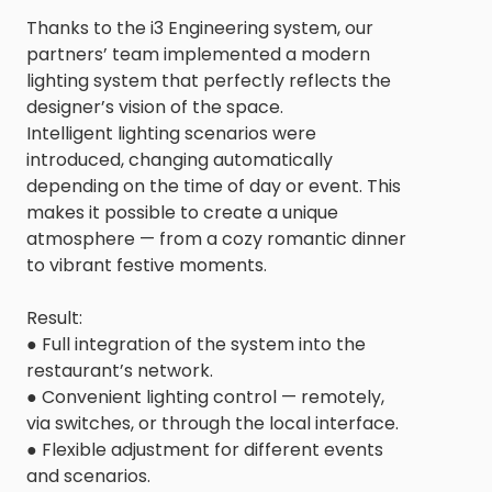
Thanks to the i3 Engineering system, our
partners’ team implemented a modern
lighting system that perfectly reflects the
designer’s vision of the space.
Intelligent lighting scenarios were
introduced, changing automatically
depending on the time of day or event. This
makes it possible to create a unique
atmosphere — from a cozy romantic dinner
to vibrant festive moments.
Result:
● Full integration of the system into the
restaurant’s network.
● Convenient lighting control — remotely,
via switches, or through the local interface.
● Flexible adjustment for different events
and scenarios.