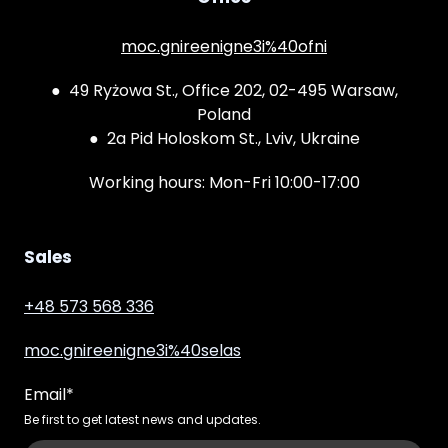
moc.gnireenigne3i%40ofni
● 49 Ryżowa St., Office 202, 02-495 Warsaw,
Poland
● 2a Pid Holoskom St., Lviv, Ukraine
Working hours: Mon-Fri 10:00-17:00
Sales
+48 573 568 336
moc.gnireenigne3i%40selas
Email
*
Be first to get latest news and updates.