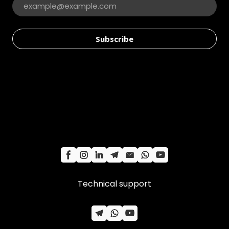
Subscribe
Technical support