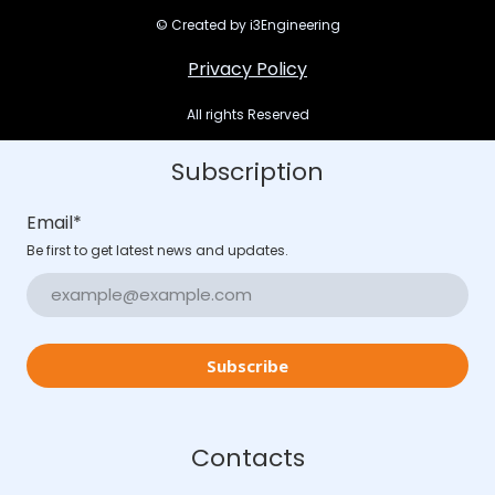
© Created by i3Engineering
Privacy Policy
All rights Reserved
Subscription
Email
*
Be first to get latest news and updates.
Subscribe
Contacts