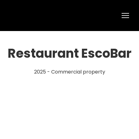
Restaurant EscoBar
2025 - Commercial property