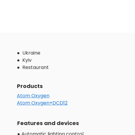
● Ukraine
● Kyiv
● Restaurant
Products
Atom Oxygen
Atom Oxygen+DCD12
Features and devices
● Automatic lighting control