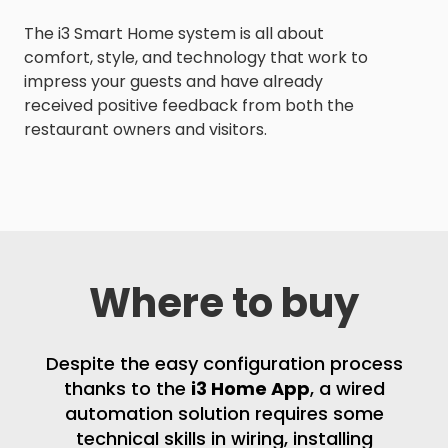
The i3 Smart Home system is all about
comfort, style, and technology that work to
impress your guests and have already
received positive feedback from both the
restaurant owners and visitors.
Where to buy
Despite the easy configuration process
thanks to the
i3 Home App
, a wired
automation solution requires some
technical skills in wiring, installing