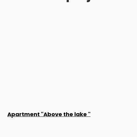
Apartment "Above the lake "