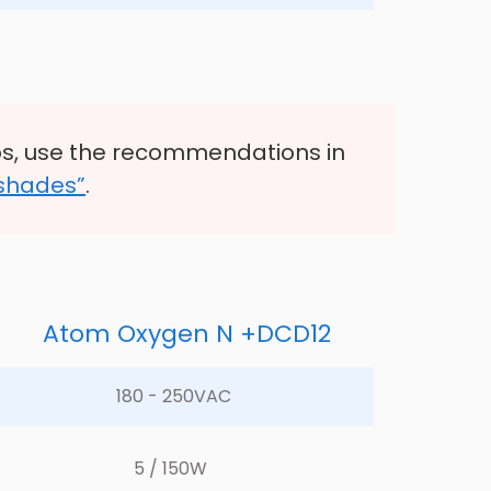
s, use the recommendations in
 shades”
.
Atom Oxygen N +DCD12
180 - 250VAC	
5 / 150W	