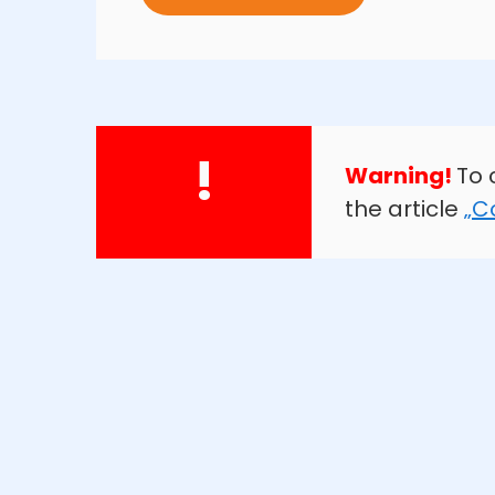
!
Warning!
To 
the article
„C