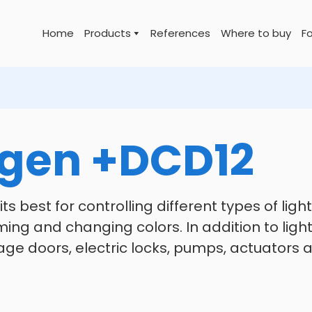
Home
Products
References
Where to buy
Fo
gen +DCD12
ts best for controlling different types of lig
ing and changing colors. In addition to light c
age doors, electric locks, pumps, actuators 