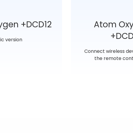
ygen +DCD12
Atom Ox
+DCD
ic version
Connect wireless de
the remote cont