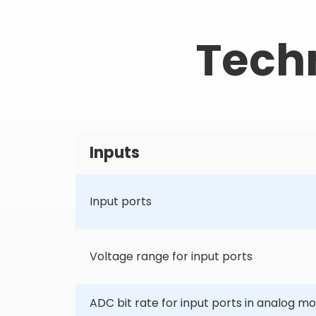
Techn
Inputs
Input ports
Voltage range for input ports
ADC bit rate for input ports in analog m