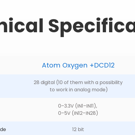
ical Specific
Atom Oxygen +DCD12
28 digital (10 of them with a possibility
 to work in analog mode)
0–3.3V (IN1–IN11), 
0–5V (IN12–IN28)
ode
12 bit