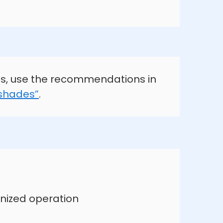
s, use the recommendations in
 shades”
.
nized operation