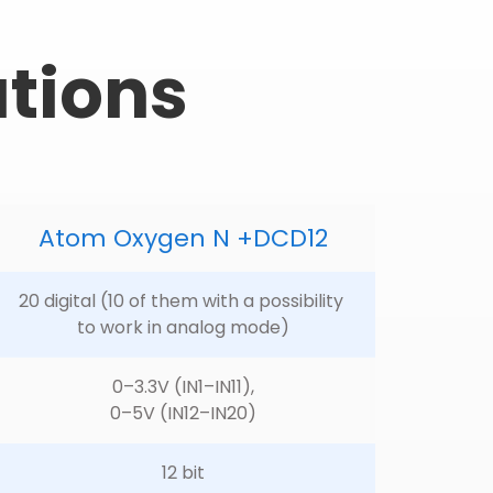
ations
Atom Oxygen N +DCD12
20 digital (10 of them with a possibility 
to work in analog mode)
0–3.3V (IN1–IN11),
0–5V (IN12–IN20)
12 bit