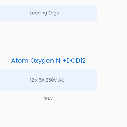
Leading Edge	
Atom Oxygen N +DCD12
12 x 5А 250V AC	
30А	