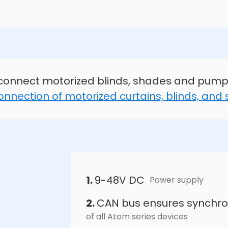
connect motorized blinds, shades and pump
onnection of motorized curtains, blinds, and
1.
9-48V DC
Power supply
2.
CAN bus ensures synchro
of all Atom series devices