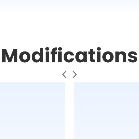
Modifications