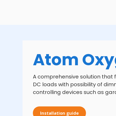
Atom Oxy
A comprehensive solution that fi
DC loads with possibility of dimm
controlling devices such as gar
Installation guide