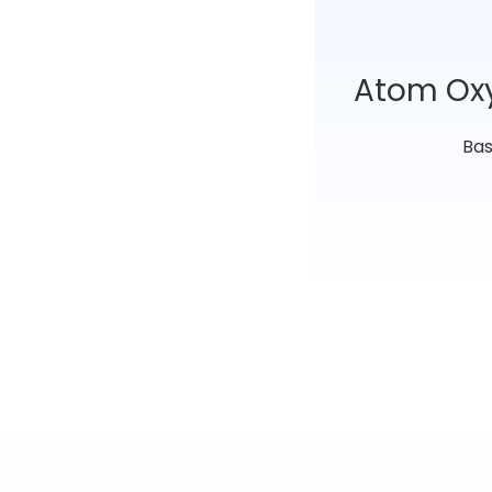
Atom Ox
Bas