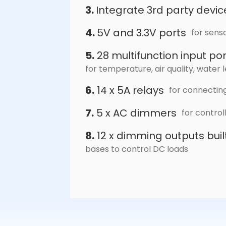
3.
Integrate 3rd party devic
4.
5V and 3.3V ports
for sens
5.
28 multifunction input por
for temperature, air quality, wate
6.
14 x 5A relays
for connecting
7.
5 x AC dimmers
for contro
8.
12 x dimming outputs bui
bases to control DC loads