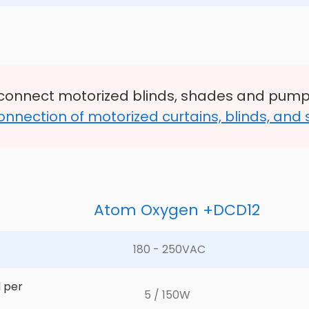
connect motorized blinds, shades and pump
onnection of motorized curtains, blinds, and
Atom Oxygen +DCD12
180 - 250VAC	
 per 
5 / 150W	