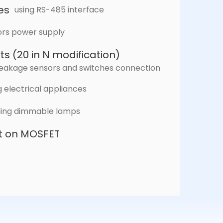
es
using RS-485 interface
ors power supply
ts (20 in N modification)
r leakage sensors and switches connection
 electrical appliances
lling dimmable lamps
lt on MOSFET