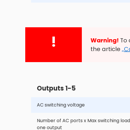
!
Warning!
To 
the article
„C
Outputs 1-5
AC switching voltage
Number of AC ports x Max switching load
one output