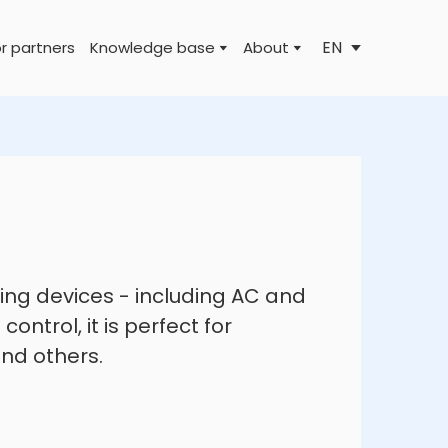
EN
r partners
Knowledge base
About
hting devices - including AC and
ontrol, it is perfect for
and others.