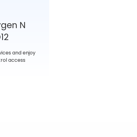
ygen N
12
vices and enjoy
rol access