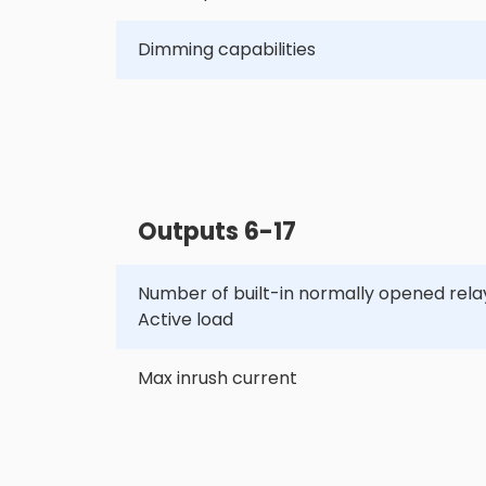
Dimming capabilities
Outputs 6-17
Number of built-in normally opened relay
Active load
Max inrush current