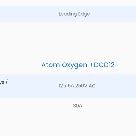
Leading Edge	
Atom Oxygen +DCD12
s / 
12 x 5А 250V AC	
30А	