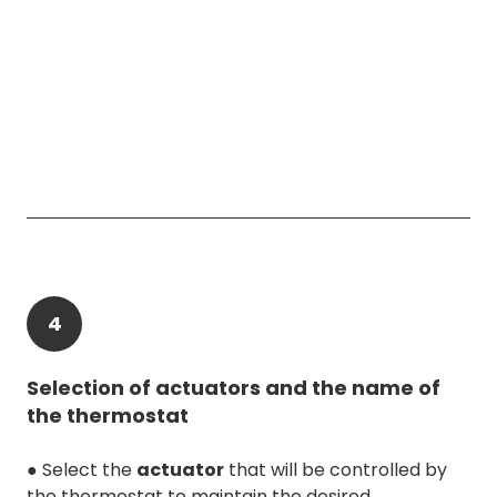
4
Selection of actuators and the name of
the thermostat
● Select the
actuator
that will be controlled by
the thermostat to maintain the desired