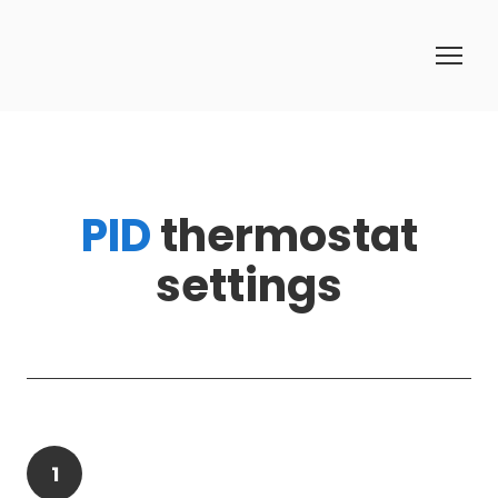
PID
thermostat
settings
1