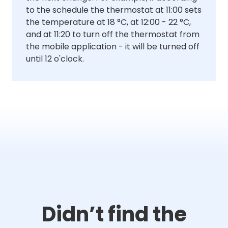
to the schedule the thermostat at 11:00 sets
the temperature at 18 °C, at 12:00 - 22 °C,
and at 11:20 to turn off the thermostat from
the mobile application - it will be turned off
until 12 o'clock.
Didn’t find the