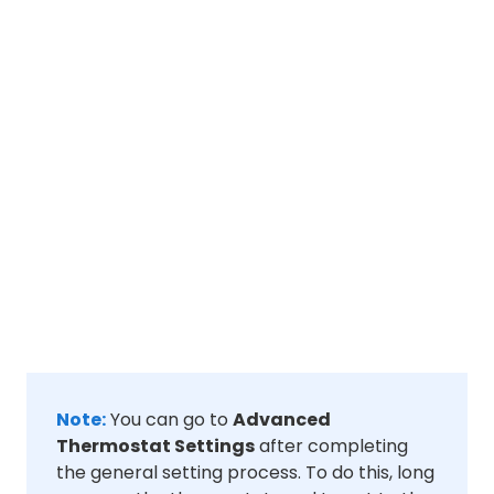
Note:
You can go to
Advanced
Thermostat Settings
after completing
the general setting process. To do this, long