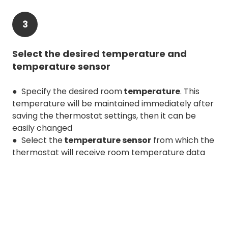
3
Select the desired temperature and
temperature sensor
● Specify the desired room
temperature
. This
temperature will be maintained immediately after
saving the thermostat settings, then it can be
easily changed
● Select the
temperature sensor
from which the
thermostat will receive room temperature data