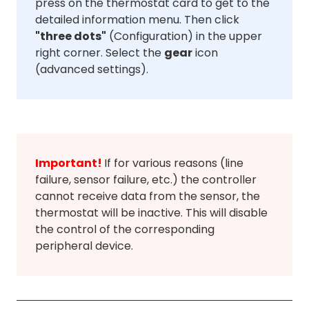
press on the thermostat card to get to the
detailed information menu. Then click
"three dots"
(Configuration) in the upper
right corner. Select the
gear
icon
(advanced settings).
Important!
If for various reasons (line
failure, sensor failure, etc.) the controller
cannot receive data from the sensor, the
thermostat will be inactive. This will disable
the control of the corresponding
peripheral device.