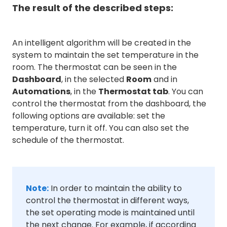
The result of the described steps:
An intelligent algorithm will be created in the
system to maintain the set temperature in the
room. The thermostat can be seen in the
Dashboard
, in the selected
Room
and in
Automations
, in the
Thermostat tab
. You can
control the thermostat from the dashboard, the
following options are available: set the
temperature, turn it off. You can also set the
schedule of the thermostat.
Note:
In order to maintain the ability to
control the thermostat in different ways,
the set operating mode is maintained until
the next change. For example, if according