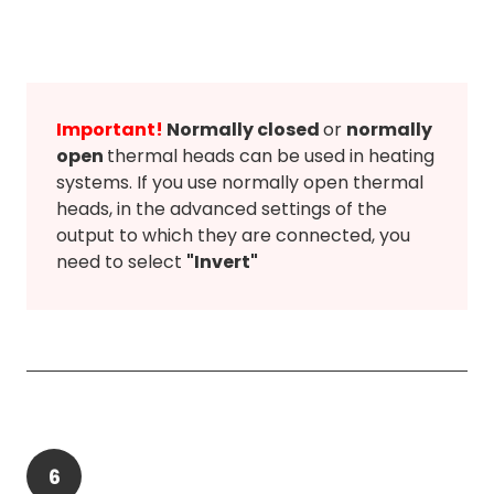
Important!
Normally closed
or
normally
open
thermal heads can be used in heating
systems. If you use normally open thermal
heads, in the advanced settings of the
output to which they are connected, you
need to select
"Invert"
6