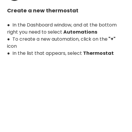
Create a new thermostat
● In the Dashboard window, and at the bottom
right you need to select
Automations
● To create a new automation, click on the
"+"
icon
● In the list that appears, select
Thermostat