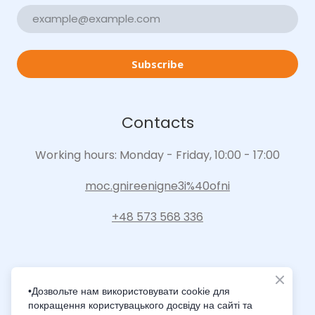
Subscribe
Contacts
Working hours: Monday - Friday, 10:00 - 17:00
moc.gnireenigne3i%40ofni
+48 573 568 336
•Дозвольте нам використовувати cookie для
покращення користувацького досвіду на сайті та