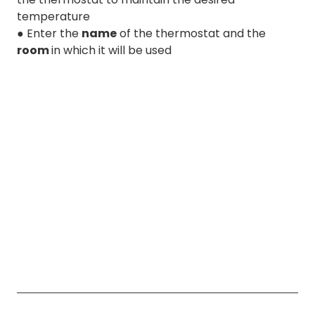
temperature
● Enter the
name
of the thermostat and the
room
in which it will be used