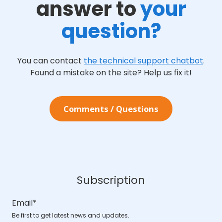
answer to
your
question?
You can contact
the technical support chatbot
.
Found a mistake on the site? Help us fix it!
Comments / Questions
Subscription
Email
*
Be first to get latest news and updates.