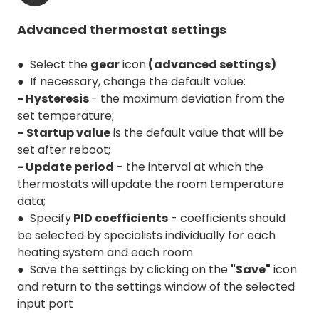
Advanced thermostat settings
● Select the
gear
icon
(advanced settings)
● If necessary, change the default value:
- Hysteresis
- the maximum deviation from the
set temperature;
-
Startup value
is the default value that will be
set after reboot;
- Update period
- the interval at which the
thermostats will update the room temperature
data;
● Specify
PID coefficients
- coefficients should
be selected by specialists individually for each
heating system and each room
● Save the settings by clicking on the
"Save"
icon
and return to the settings window of the selected
input port