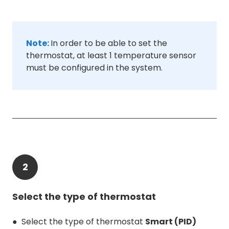
Note:
In order to be able to set the
thermostat, at least 1 temperature sensor
must be configured in the system.
2
Select the type of thermostat
● Select the type of thermostat
Smart (PID)