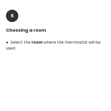
5
Choosing a room
● Select the
room
where the thermostat will be
used