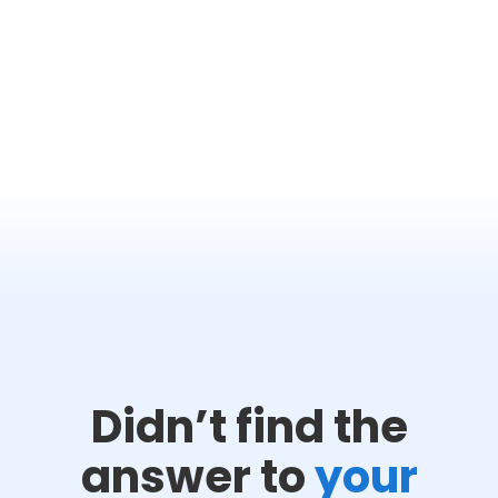
Didn’t find the
answer to
your