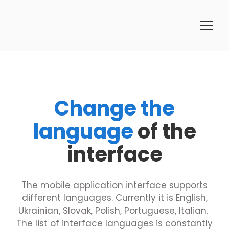
Change the
language
of the
interface
The mobile application interface supports
different languages. Currently it is English,
Ukrainian, Slovak, Polish, Portuguese, Italian.
The list of interface languages is constantly