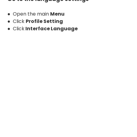
● Open the main
Menu
● Click
Profile Setting
● Click
Interface Language