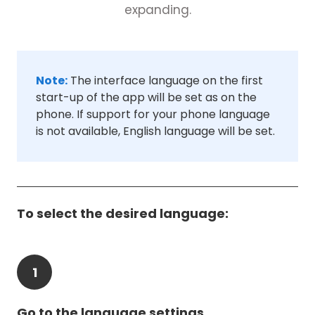
expanding.
Note:
The interface language on the first
start-up of the app will be set as on the
phone. If support for your phone language
is not available, English language will be set.
To select the desired language:
1
Go to the language settings