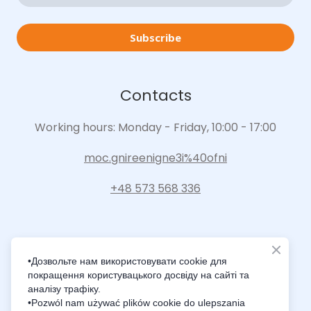
Subscribe
Contacts
Working hours: Monday - Friday, 10:00 - 17:00
moc.gnireenigne3i%40ofni
+48 573 568 336
•Дозвольте нам використовувати cookie для
покращення користувацького досвіду на сайті та
Intelligence Innovation Integration
аналізу трафіку.
•Pozwól nam używać plików cookie do ulepszania