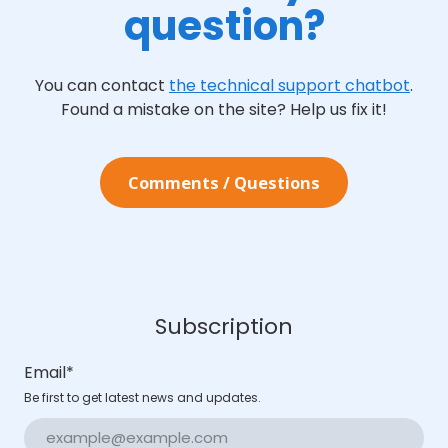
question?
You can contact
the technical support chatbot
.
Found a mistake on the site? Help us fix it!
Сomments / Questions
Subscription
Email
*
Be first to get latest news and updates.