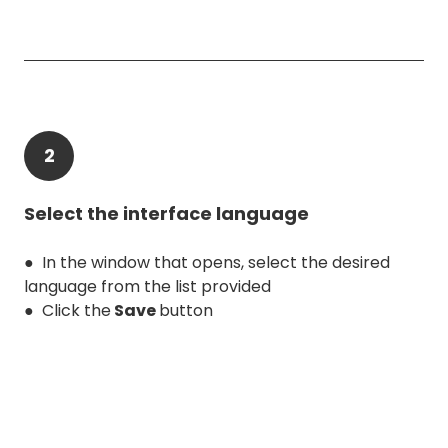
2
Select the interface language
● In the window that opens, select the desired
language from the list provided
● Click the
Save
button