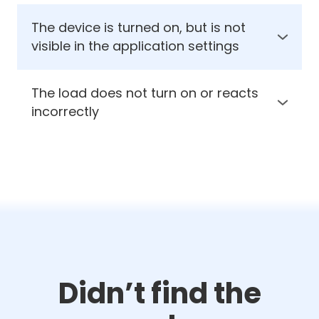
The device is turned on, but is not
visible in the application settings
1. Check the presence of supply voltage on
the module
The load does not turn on or reacts
2. Check the polarity of the power supply
incorrectly
1. Check the correctness and reliability of the
connection
2. Check if the connected load operates
properly
Didn’t find the