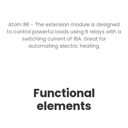
Atom 8R - The extension module is designed
to control powerful loads using 6 relays with a
switching current of 16A. Great for
automating electric heating.
Functional
elements