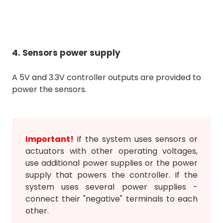
4. Sensors power supply
A 5V and 3.3V controller outputs are provided to
power the sensors.
Important!
If the system uses sensors or
actuators with other operating voltages,
use additional power supplies or the power
supply that powers the controller. If the
system uses several power supplies -
connect their "negative" terminals to each
other.