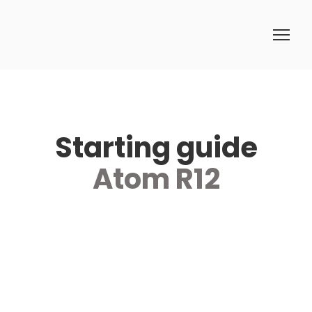
Starting guide
Atom R12