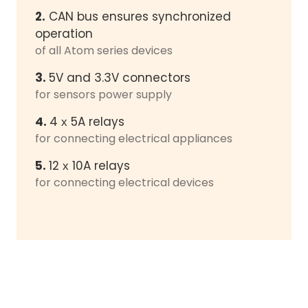
2.
CAN bus ensures synchronized
operation
of all Atom series devices
3.
5V and 3.3V connectors
for sensors power supply
4.
4 х 5A relays
for connecting electrical appliances
5.
12 х 10A relays
for connecting electrical devices