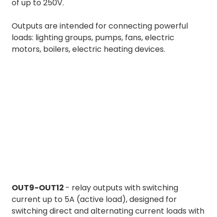
of up to 250V.
Outputs are intended for connecting powerful
loads: lighting groups, pumps, fans, electric
motors, boilers, electric heating devices.
OUT9-OUT12
- relay outputs with switching
current up to 5A (active load), designed for
switching direct and alternating current loads with