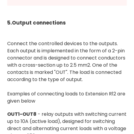
5.Output connections
Connect the controlled devices to the outputs.
Each output is implemented in the form of a 2-pin
connector and is designed to connect conductors
with a cross-section up to 2.5 mm2. One of the
contacts is marked "OUT". The load is connected
according to the type of output.
Examples of connecting loads to Extension R12 are
given below
OUT1-OUT8
- relay outputs with switching current
up to 10A (active load), designed for switching
direct and alternating current loads with a voltage