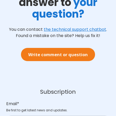
answer to
your
question?
You can contact
the technical support chatbot
.
Found a mistake on the site? Help us fix it!
Write comment or question
Subscription
Email
*
Be first to get latest news and updates.