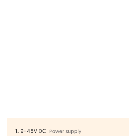
1.
9-48V DC
Power supply