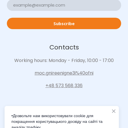
Subscribe
Contacts
Working hours: Monday - Friday, 10:00 - 17:00
moc.gnireenigne3i%40ofni
+48 573 568 336
•Дозвольте нам використовувати cookie для
покращення користувацького досвіду на сайті та
Intelligence Innovation Integration
аналізу трафіку.