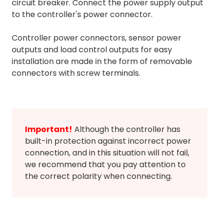
circuit breaker. Connect the power supply output
to the controller's power connector.
Controller power connectors, sensor power
outputs and load control outputs for easy
installation are made in the form of removable
connectors with screw terminals.
Important!
Although the controller has
built-in protection against incorrect power
connection, and in this situation will not fail,
we recommend that you pay attention to
the correct polarity when connecting.