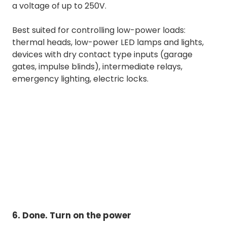
a voltage of up to 250V.
Best suited for controlling low-power loads:
thermal heads, low-power LED lamps and lights,
devices with dry contact type inputs (garage
gates, impulse blinds), intermediate relays,
emergency lighting, electric locks.
6. Done. Turn on the power