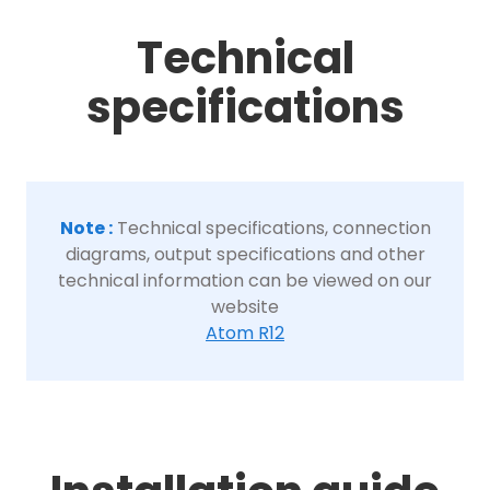
Technical
specifications
Note :
Technical specifications, connection
diagrams, output specifications and other
technical information can be viewed on our
website
Atom R12