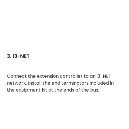
3. i3-NET
Connect the extension controller to an i3-NET
network. Install the end terminators included in
the equipment kit at the ends of the bus.