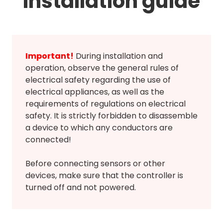
Installation guide
Important!
During installation and
operation, observe the general rules of
electrical safety regarding the use of
electrical appliances, as well as the
requirements of regulations on electrical
safety. It is strictly forbidden to disassemble
a device to which any conductors are
connected!
Before connecting sensors or other
devices, make sure that the controller is
turned off and not powered.