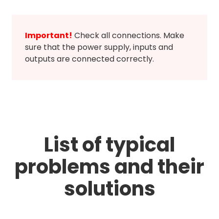
Important!
Check all connections. Make
sure that the power supply, inputs and
outputs are connected correctly.
List of typical
problems and their
solutions