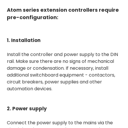
Atom series extension controllers require
pre-configuration:
1. Installation
Install the controller and power supply to the DIN
rail. Make sure there are no signs of mechanical
damage or condensation. If necessary, install
additional switchboard equipment - contactors,
circuit breakers, power supplies and other
automation devices.
2. Power supply
Connect the power supply to the mains via the