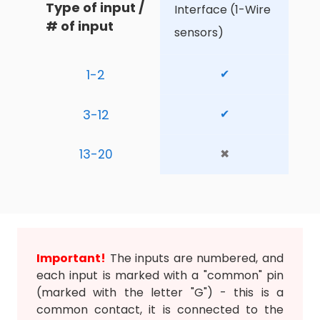
Type of input / 
Interface (1-Wire 
# of input
sensors)
1-2
✔
3-12
✔
13-20
✖
Important!
The inputs are numbered, and
each input is marked with a "common" pin
(marked with the letter "G") - this is a
common contact, it is connected to the