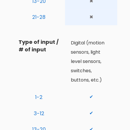
13-20
✖
21-28
✖
Type of input / 
Digital (motion 
# of input
sensors, light 
level sensors, 
switches, 
buttons, etc.)
1-2
✔
3-12
✔
13-20
✔