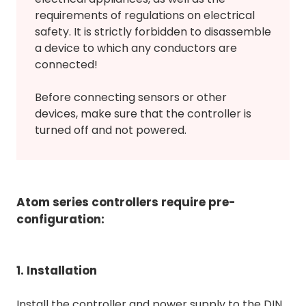
requirements of regulations on electrical
safety. It is strictly forbidden to disassemble
a device to which any conductors are
connected!
Before connecting sensors or other
devices, make sure that the controller is
turned off and not powered.
Atom series controllers require pre-
configuration:
1. Installation
Install the controller and power supply to the DIN