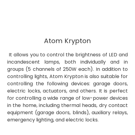
Atom Krypton
It allows you to control the brightness of LED and
incandescent lamps, both individually and in
groups (5 channels of 250W each). In addition to
controlling lights, Atom Krypton is also suitable for
controlling the following devices: garage doors,
electric locks, actuators, and others. It is perfect
for controlling a wide range of low-power devices
in the home, including thermal heads, dry contact
equipment (garage doors, blinds), auxiliary relays,
emergency lighting, and electric locks.