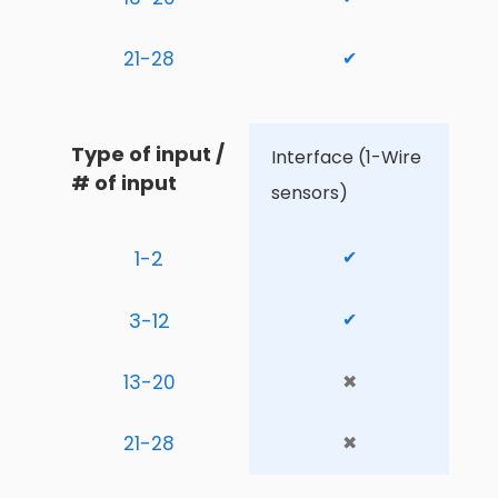
21-28
✔
Type of input / 
Interface (1-Wire 
# of input
sensors)
1-2
✔
3-12
✔
13-20
✖
21-28
✖