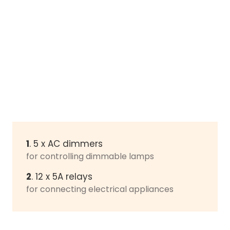
1
. 5 x AC dimmers
for controlling dimmable lamps
2
. 12 x 5A relays
for connecting electrical appliances