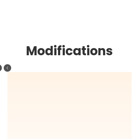
Modifications