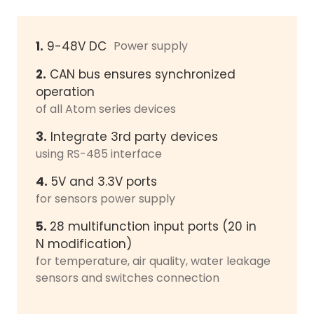
1.
9-48V DC
Power supply
2.
CAN bus ensures synchronized
operation
of all Atom series devices
3.
Integrate 3rd party devices
using RS-485 interface
4.
5V and 3.3V ports
for sensors power supply
5.
28 multifunction input ports (20 in
N modification)
for temperature, air quality, water leakage
sensors and switches connection