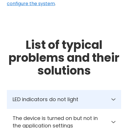
configure the system
.
List of typical
problems and their
solutions
LED indicators do not light
1. Check the supply voltage on the controller
2. Check the polarity of the power supply
The device is turned on but not in
the application settings