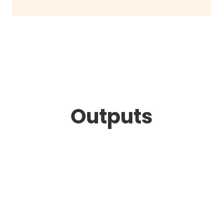
Outputs