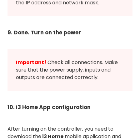
the IP address and network mask.
9. Done. Turn on the power
Important!
Check all connections. Make
sure that the power supply, inputs and
outputs are connected correctly.
10. i3 Home App configuration
After turning on the controller, you need to
download the
i3 Home
mobile application and