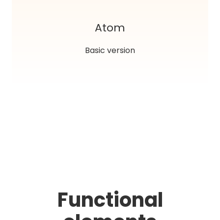
Atom
Basic version
Functional