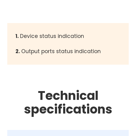
1.
Device status indication
2.
Output ports status indication
Technical
specifications