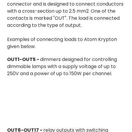
connector and is designed to connect conductors
with a cross-section up to 2.5 mm2. One of the
contacts is marked "OUT". The load is connected
according to the type of output.
Examples of connecting loads to Atom Krypton
given below.
OUT1-OUT5 -
dimmers designed for controlling
dimmable lamps with a supply voltage of up to
250V and a power of up to 150W per channel.
OUT6-OUT17 -
relay outputs with switching