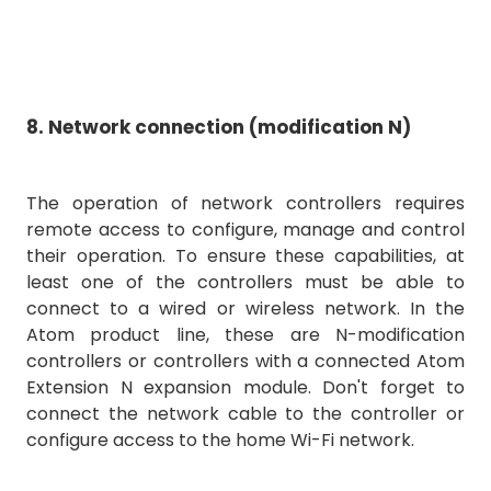
8. Network connection (modification N)
The operation of network controllers requires
remote access to configure, manage and control
their operation. To ensure these capabilities, at
least one of the controllers must be able to
connect to a wired or wireless network. In the
Atom product line, these are N-modification
controllers or controllers with a connected Atom
Extension N expansion module. Don't forget to
connect the network cable to the controller or
configure access to the home Wi-Fi network.