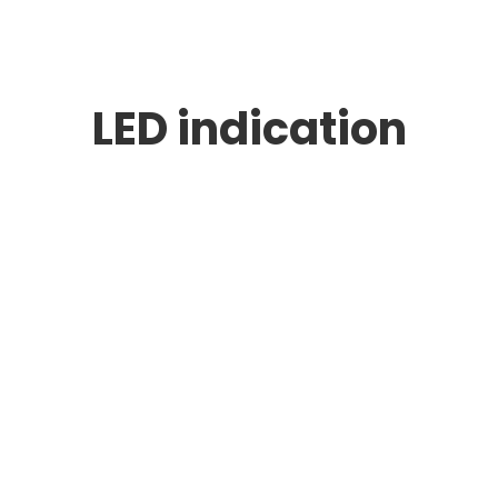
LED indication