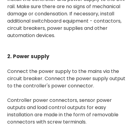
rail. Make sure there are no signs of mechanical
damage or condensation. If necessary, install
additional switchboard equipment - contactors,
circuit breakers, power supplies and other
automation devices.
2. Power supply
Connect the power supply to the mains via the
circuit breaker. Connect the power supply output
to the controller's power connector.
Controller power connectors, sensor power
outputs and load control outputs for easy
installation are made in the form of removable
connectors with screw terminals.