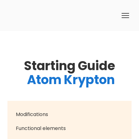
Starting Guide
Atom Krypton
Modifications
Functional elements