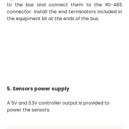
to the bus and connect them to the RS-485
connector. Install the end terminators included in
the equipment kit at the ends of the bus.
5. Sensors power supply
A 5V and 3.3V controller output is provided to
power the sensors.