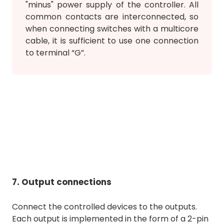
"minus" power supply of the controller. All
common contacts are interconnected, so
when connecting switches with a multicore
cable, it is sufficient to use one connection
to terminal “G”.
7. Output connections
Connect the controlled devices to the outputs.
Each output is implemented in the form of a 2-pin