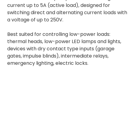
current up to 5A (active load), designed for
switching direct and alternating current loads with
a voltage of up to 250V.
Best suited for controlling low-power loads:
thermal heads, low-power LED lamps and lights,
devices with dry contact type inputs (garage
gates, impulse blinds), intermediate relays,
emergency lighting, electric locks.