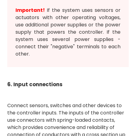
Important!
If the system uses sensors or
actuators with other operating voltages,
use additional power supplies or the power
supply that powers the controller. If the
system uses several power supplies -
connect their "negative" terminals to each
other.
6. Input connections
Connect sensors, switches and other devices to
the controller inputs. The inputs of the controller
use connectors with spring-loaded contacts,
which provides convenience and reliability of
connection of conductors with a cross section up