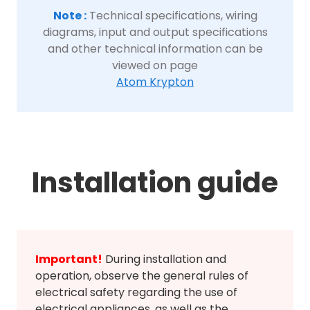
Note :
Technical specifications, wiring
diagrams, input and output specifications
and other technical information can be
viewed on page
Atom Krypton
Installation guide
Important!
During installation and
operation, observe the general rules of
electrical safety regarding the use of
electrical appliances, as well as the