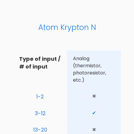
Atom Krypton N
Type of input / 
Analog 
(thermistor, 
# of input
photoresistor, 
etc.)
1-2
✖
3-12
✔
13-20
✖