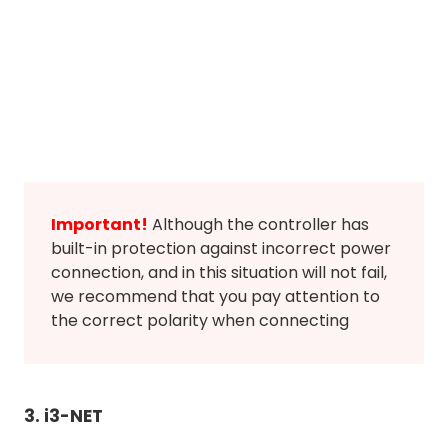
Important!
Although the controller has
built-in protection against incorrect power
connection, and in this situation will not fail,
we recommend that you pay attention to
the correct polarity when connecting
3. i3-NET