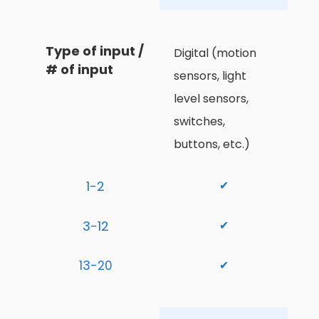
Type of input / 
Digital (motion 
# of input
sensors, light 
level sensors, 
switches, 
buttons, etc.)
1-2
✔
3-12
✔
13-20
✔