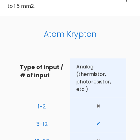
to 1.5 mm2.
Atom Krypton
Type of input / 
Analog 
(thermistor, 
# of input
photoresistor, 
etc.)
1-2
✖
3-12
✔