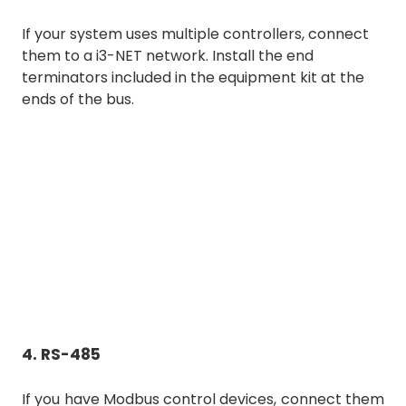
If your system uses multiple controllers, connect
them to a i3-NET network. Install the end
terminators included in the equipment kit at the
ends of the bus.
4. RS-485
If you have Modbus control devices, connect them