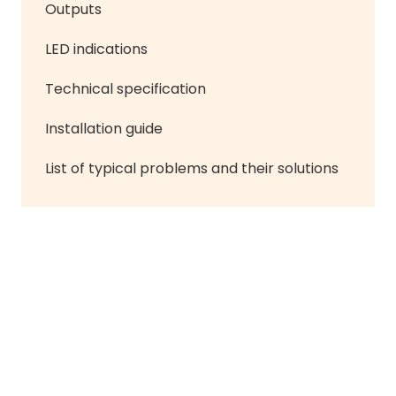
Outputs
LED indications
Technical specification
Installation guide
List of typical problems and their solutions