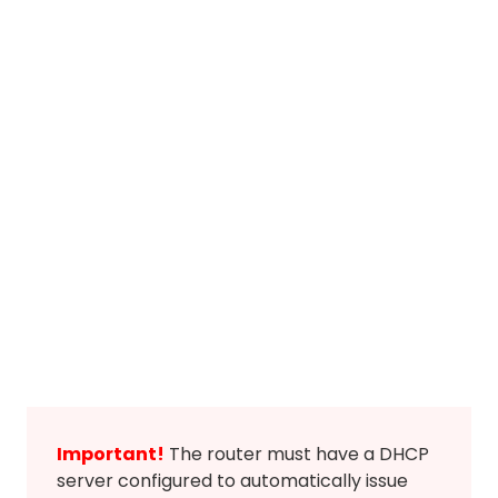
Important!
The router must have a DHCP
server configured to automatically issue