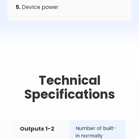
5.
Device power
Technical
Specifications
Outputs 1-2
Number of built-
in normally 