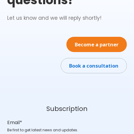
Let us know and we will reply shortly!
Become a partner
Book a consultation
Subscription
Email
*
Be first to get latest news and updates.