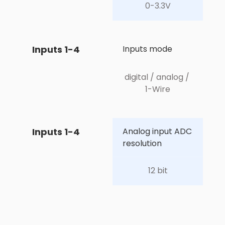
0-3.3V
Inputs 1-4
Inputs mode
digital / analog / 
1-Wire
Inputs 1-4
Analog input ADC 
resolution
12 bit