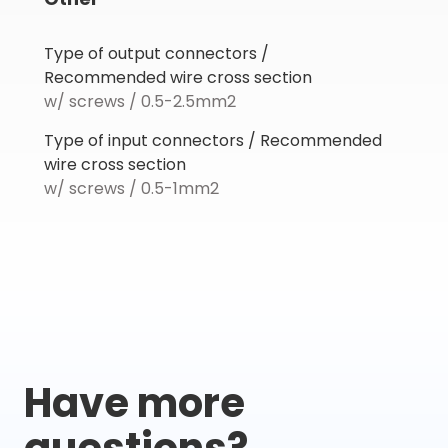
Type of output connectors /
Recommended wire cross section
w/ screws / 0.5-2.5mm2
Type of input connectors / Recommended
wire cross section
w/ screws / 0.5-1mm2
Have more
questions?