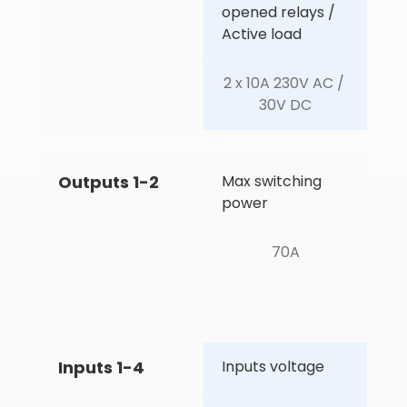
opened relays / 
Active load
2 x 10A 230V AC / 
30V DC
Outputs 1-2
Max switching 
power
70A
Inputs 1-4
Inputs voltage