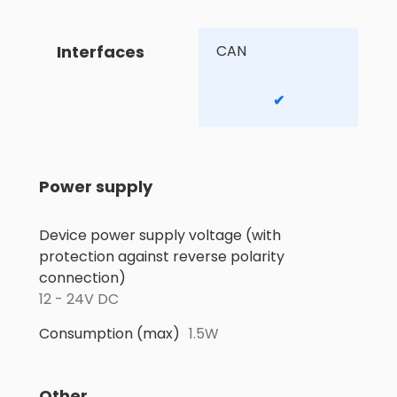
Interfaces
CAN 
✔
Power supply
Device power supply voltage (with
protection against reverse polarity
connection)
12 - 24V DC
Consumption (max)
1.5W
Other