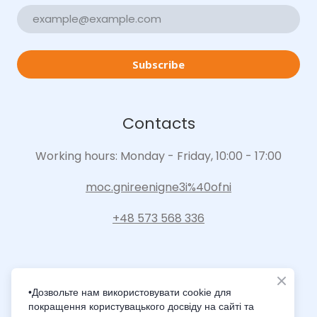
Subscribe
Contacts
Working hours: Monday - Friday, 10:00 - 17:00
moc.gnireenigne3i%40ofni
+48 573 568 336
•Дозвольте нам використовувати cookie для
покращення користувацького досвіду на сайті та
Intelligence Innovation Integration