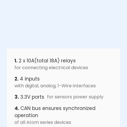
1.
2 x 10A(total 18A) relays
for connecting electrical devices
2.
4 inputs
with digital, analog, 1-Wire interfaces
3.
3.3V ports
for sensors power supply
4.
CAN bus ensures synchronized
operation
of all Atom series devices