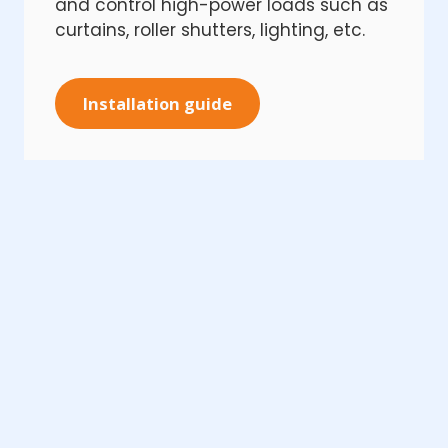
and control high-power loads such as
curtains, roller shutters, lighting, etc.
Installation guide