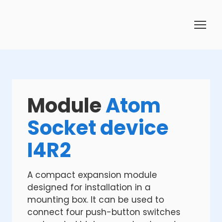
Module
Atom
Socket device
I4R2
A compact expansion module
designed for installation in a
mounting box. It can be used to
connect four push-button switches