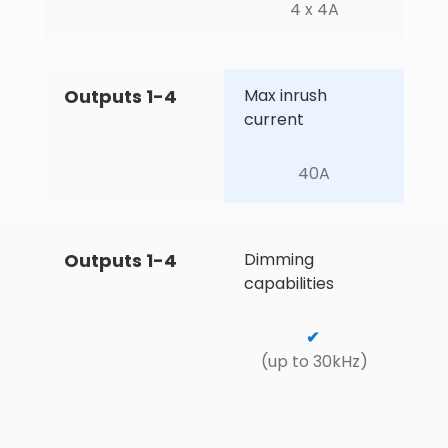
4 x 4A
Outputs 1-4
Max inrush 
current
40A
Outputs 1-4
Dimming 
capabilities
✔
(up to 30kHz)