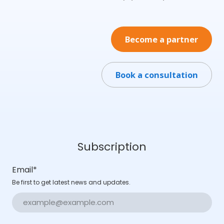
Become a partner
Book a consultation
Subscription
Email
*
Be first to get latest news and updates.