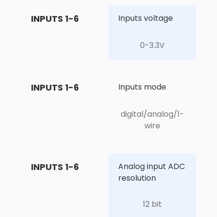
INPUTS 1-6
Inputs voltage
0-3.3V
INPUTS 1-6
Inputs mode
digital/analog/1-
wire
INPUTS 1-6
Analog input ADC 
resolution
12 bit