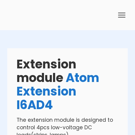
Extension
module
Atom
Extension
I6AD4
The extension module is designed to
control 4pcs low-voltage DC