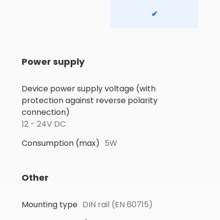
✔
Power supply
Device power supply voltage (with
protection against reverse polarity
connection)
12 - 24V DC
Consumption (max)
5W
Other
Mounting type
DIN rail (EN 60715)