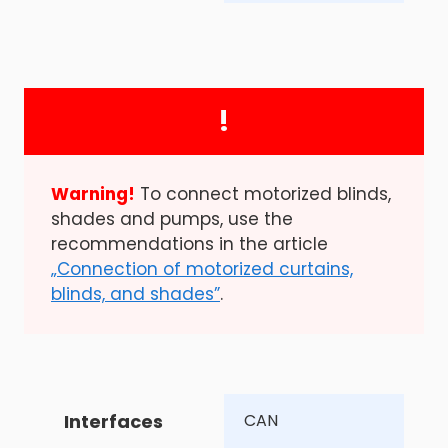
!
Warning!
To connect motorized blinds,
shades and pumps, use the
recommendations in the article
„Connection of motorized curtains,
blinds, and shades”
.
Interfaces
CAN 