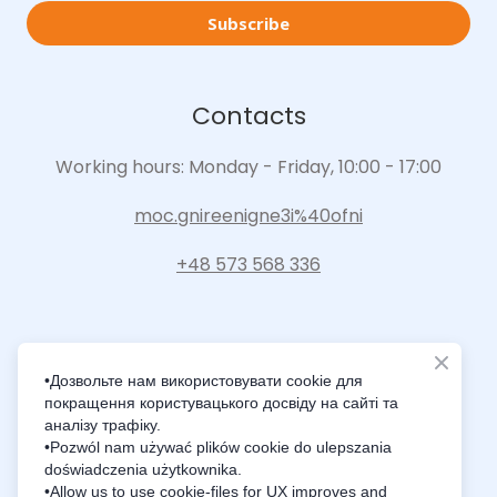
Subscribe
Contacts
Working hours: Monday - Friday, 10:00 - 17:00
moc.gnireenigne3i%40ofni
+48 573 568 336
•Дозвольте нам використовувати cookie для
покращення користувацького досвіду на сайті та
Intelligence Innovation Integration
аналізу трафіку.
•Pozwól nam używać plików cookie do ulepszania
doświadczenia użytkownika.
•Allow us to use cookie-files for UX improves and