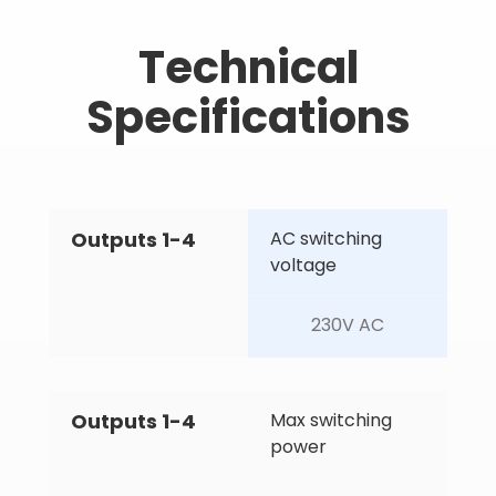
Technical
Specifications
Outputs 1-4
AC switching 
voltage
230V AC
Outputs 1-4
Max switching 
power