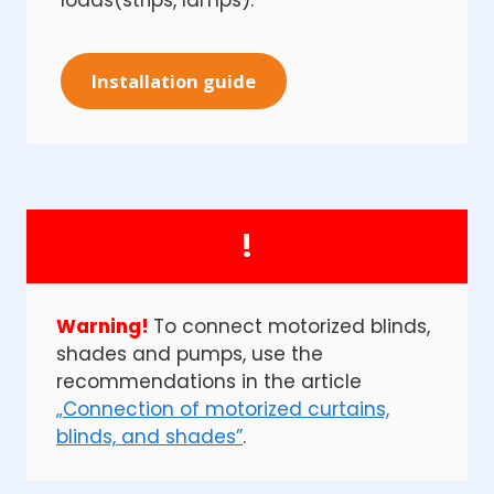
loads(strips, lamps).
Installation guide
!
Warning!
To connect motorized blinds,
shades and pumps, use the
recommendations in the article
„Connection of motorized curtains,
blinds, and shades”
.