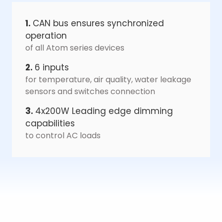
1.
CAN bus ensures synchronized
operation
of all Atom series devices
2.
6 inputs
for temperature, air quality, water leakage
sensors and switches connection
3.
4x200W Leading edge dimming
capabilities
to control AC loads