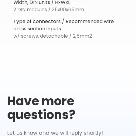
Width, DIN units / HxWxL
2 DIN modules / 35х90х65mm
Type of connectors / Recommended wire
cross section inputs
w/ screws, detachable / 2,5mm2
Have more
questions?
Let us know and we will reply shortly!